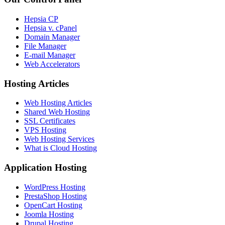
Hepsia CP
Hepsia v. cPanel
Domain Manager
File Manager
E-mail Manager
Web Accelerators
Hosting Articles
Web Hosting Articles
Shared Web Hosting
SSL Certificates
VPS Hosting
Web Hosting Services
What is Cloud Hosting
Application Hosting
WordPress Hosting
PrestaShop Hosting
OpenCart Hosting
Joomla Hosting
Drupal Hosting