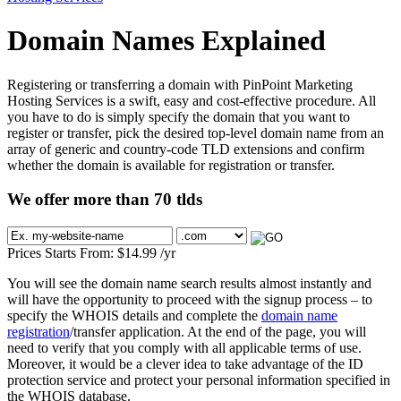
Domain Names Explained
Registering or transferring a domain with PinPoint Marketing
Hosting Services is a swift, easy and cost-effective procedure. All
you have to do is simply specify the domain that you want to
register or transfer, pick the desired top-level domain name from an
array of generic and country-code TLD extensions and confirm
whether the domain is available for registration or transfer.
We offer more than 70 tlds
Prices Starts From:
$
14.99
/yr
You will see the domain name search results almost instantly and
will have the opportunity to proceed with the signup process – to
specify the WHOIS details and complete the
domain name
registration
/transfer application. At the end of the page, you will
need to verify that you comply with all applicable terms of use.
Moreover, it would be a clever idea to take advantage of the ID
protection service and protect your personal information specified in
the WHOIS database.