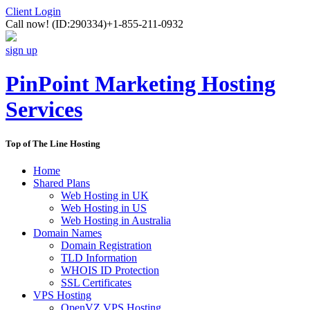
Client Login
Call now!
(ID:290334)
+1-855-211-0932
sign up
PinPoint Marketing Hosting
Services
Top of The Line Hosting
Home
Shared Plans
Web Hosting in UK
Web Hosting in US
Web Hosting in Australia
Domain Names
Domain Registration
TLD Information
WHOIS ID Protection
SSL Certificates
VPS Hosting
OpenVZ VPS Hosting