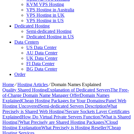
KVM VPS Hosting
VPS Hosting in Australia
VPS Hosting in UK
VPS Hosting in US
Dedicated Hosting
Semi-dedicated Hosting
Dedicated Hosting in US
Data Centers
US Data Center
AU Data Center
UK Data Center
FI Data Center
BG Data Center
Order
Home
⁄
Hosting Articles
⁄
Domain Names Explained
Quality Shared Hosting
Explanation of Dedicated Servers
The Free-
of-Charge Domain Name Manager Offer
Domain Names
Explained
Cheap Hosting Packages for Your Domains
cPanel Web
Hosting Uncovered
Semi-dedicated Servers Description
What
Precisely is Shared Web Hosting?
Secure Sockets Layer Certificates
Explained
How Do Virtual Private Servers Function?
What is Shared
Hosting?
What Precisely are Shared Hosting Packages?
Cloud
Hosting Explanation
What Precisely is Hosting Reseller?
Cheap
Hosting Services