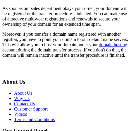
As soon as our sales department okays your order, your domain will
be registered or the transfer procedure – initiated. You can make use
of attractive multi-year registrations and renewals to secure your
ownership of your domain for an extended time span.
Moreover, if you transfer a domain name registered with another
registrar, you have to point your domain to our default name servers.
This will allow you to host your domain under your
domain hosting
account during the domain transfer process. If you don't do that, the
domain will remain inactive until the transfer procedure is finished.
About Us
About Us
Why Us
Contact Us
Customer Support
Videos
Terms and Conditions
Our Control Panel