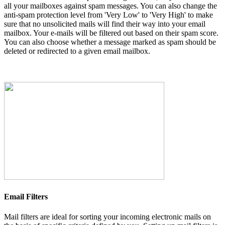
all your mailboxes against spam messages. You can also change the
anti-spam protection level from 'Very Low' to 'Very High' to make
sure that no unsolicited mails will find their way into your email
mailbox. Your e-mails will be filtered out based on their spam score.
You can also choose whether a message marked as spam should be
deleted or redirected to a given email mailbox.
Email Filters
Mail filters are ideal for sorting your incoming electronic mails on