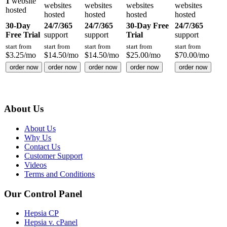
1
website
websites
websites
websites
websites
hosted
hosted
hosted
hosted
hosted
30-Day
24/7/365
24/7/365
30-Day Free
24/7/365
Free Trial
support
support
Trial
support
start from
start from
start from
start from
start from
$
3.25
/mo
$
14.50
/mo
$
14.50
/mo
$
25.00
/mo
$
70.00
/mo
order now
order now
order now
order now
order now
About Us
About Us
Why Us
Contact Us
Customer Support
Videos
Terms and Conditions
Our Control Panel
Hepsia CP
Hepsia v. cPanel