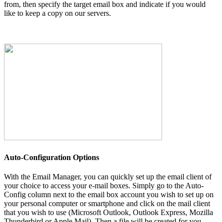
from, then specify the target email box and indicate if you would
like to keep a copy on our servers.
Auto-Configuration Options
With the Email Manager, you can quickly set up the email client of
your choice to access your e-mail boxes. Simply go to the Auto-
Config column next to the email box account you wish to set up on
your personal computer or smartphone and click on the mail client
that you wish to use (Microsoft Outlook, Outlook Express, Mozilla
Thunderbird or Apple Mail). Then a file will be created for you.