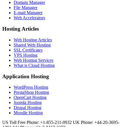
Domain Manager
File Manager
E-mail Manager
Web Accelerators
Hosting Articles
Web Hosting Articles
Shared Web Hosting
SSL Certificates
VPS Hosting
Web Hosting Services
What is Cloud Hosting
Application Hosting
WordPress Hosting
PrestaShop Hosting
OpenCart Hosting
Joomla Hosting
Drupal Hosting
Moodle Hosting
US Toll Free Phone: +1-855-211-0932
UK Phone: +44-20-3695-