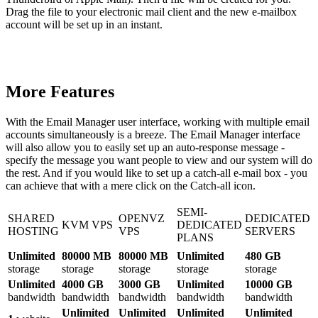
Drag the file to your electronic mail client and the new e-mailbox
account will be set up in an instant.
More Features
With the Email Manager user interface, working with multiple email
accounts simultaneously is a breeze. The Email Manager interface
will also allow you to easily set up an auto-response message -
specify the message you want people to view and our system will do
the rest. And if you would like to set up a catch-all e-mail box - you
can achieve that with a mere click on the Catch-all icon.
SEMI-
SHARED
OPENVZ
DEDICATED
KVM VPS
DEDICATED
HOSTING
VPS
SERVERS
PLANS
Unlimited
80000 MB
80000 MB
Unlimited
480 GB
storage
storage
storage
storage
storage
Unlimited
4000 GB
3000 GB
Unlimited
10000 GB
bandwidth
bandwidth
bandwidth
bandwidth
bandwidth
Unlimited
Unlimited
Unlimited
Unlimited