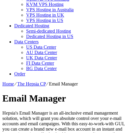
KVM VPS Hosting
VPS Hosting in Australia
VPS Hosting in UK
VPS Hosting in US
Dedicated Hosting
Semi-dedicated Hosting
Dedicated Hosting in US
Data Centers
US Data Center
AU Data Center
UK Data Center
FI Data Center
BG Data Center
Order
Home
⁄
The Hepsia CP
⁄
Email Manager
Email Manager
Hepsia's Email Manager is an all-inclusive email management
solution, which will grant you absolute control over your e-mail
accounts and email campaigns. With this easy-to-work-with GUI,
you can create a brand new e-mail box account in an instant and