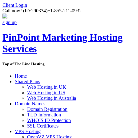
Client Login
Call now!
(ID:290334)
+1-855-211-0932
sign up
PinPoint Marketing Hosting
Services
Top of The Line Hosting
Home
Shared Plans
Web Hosting in UK
Web Hosting in US
Web Hosting in Australia
Domain Names
Domain Registration
TLD Information
WHOIS ID Protection
SSL Certificates
VPS Hosting
OpenVZ VPS Hosting