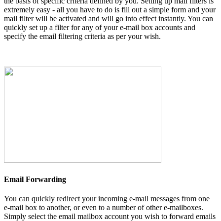
the basis of specific criteria defined by you. Setting up mail filters is
extremely easy - all you have to do is fill out a simple form and your
mail filter will be activated and will go into effect instantly. You can
quickly set up a filter for any of your e-mail box accounts and
specify the email filtering criteria as per your wish.
Email Forwarding
You can quickly redirect your incoming e-mail messages from one
e-mail box to another, or even to a number of other e-mailboxes.
Simply select the email mailbox account you wish to forward emails