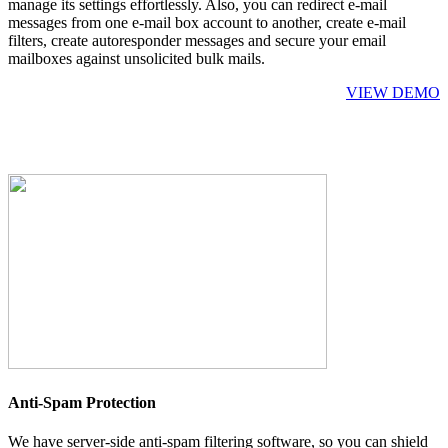
manage its settings effortlessly. Also, you can redirect e-mail
messages from one e-mail box account to another, create e-mail
filters, create autoresponder messages and secure your email
mailboxes against unsolicited bulk mails.
VIEW DEMO
Anti-Spam Protection
We have server-side anti-spam filtering software, so you can shield