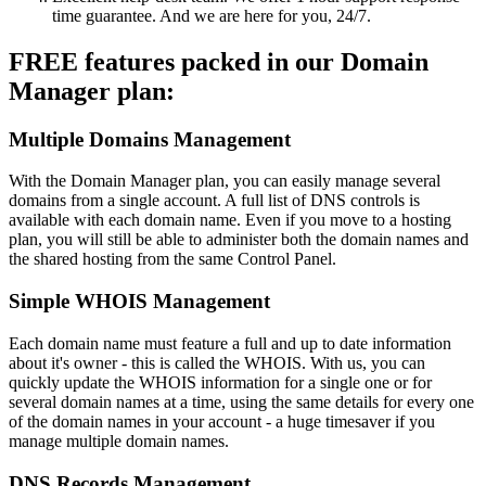
time guarantee. And we are here for you, 24/7.
FREE features packed in our Domain
Manager plan:
Multiple Domains Management
With the Domain Manager plan, you can easily manage several
domains from a single account. A full list of DNS controls is
available with each domain name. Even if you move to a hosting
plan, you will still be able to administer both the domain names and
the shared hosting from the same Control Panel.
Simple WHOIS Management
Each domain name must feature a full and up to date information
about it's owner - this is called the WHOIS. With us, you can
quickly update the WHOIS information for a single one or for
several domain names at a time, using the same details for every one
of the domain names in your account - a huge timesaver if you
manage multiple domain names.
DNS Records Management