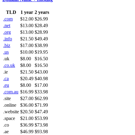
TLD
1 year
2 years
.com
$12.00
$26.99
.net
$13.00
$28.49
.org
$13.00
$28.99
.info
$21.50
$49.49
.biz
$17.00
$38.99
.us
$10.00
$19.95
.uk
$8.00
$16.50
.co.uk
$8.00
$16.50
.ie
$21.50
$43.00
.ca
$20.49
$40.98
.eu
$8.00
$17.00
.com.au
$16.99
$33.98
.site
$27.00
$62.99
.online
$36.00
$71.99
.website
$20.50
$47.49
.space
$21.00
$53.99
.co
$36.99
$73.98
.ae
$46.99
$93.98