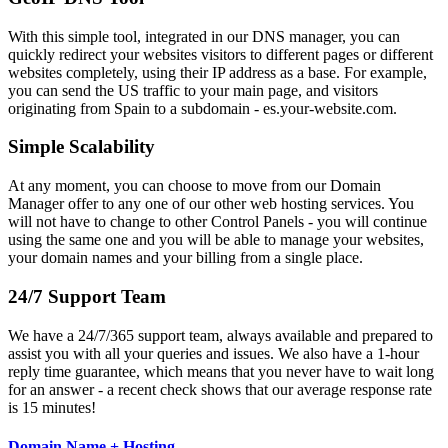
With this simple tool, integrated in our DNS manager, you can
quickly redirect your websites visitors to different pages or different
websites completely, using their IP address as a base. For example,
you can send the US traffic to your main page, and visitors
originating from Spain to a subdomain - es.your-website.com.
Simple Scalability
At any moment, you can choose to move from our Domain
Manager offer to any one of our other web hosting services. You
will not have to change to other Control Panels - you will continue
using the same one and you will be able to manage your websites,
your domain names and your billing from a single place.
24/7 Support Team
We have a 24/7/365 support team, always available and prepared to
assist you with all your queries and issues. We also have a 1-hour
reply time guarantee, which means that you never have to wait long
for an answer - a recent check shows that our average response rate
is 15 minutes!
Domain Name + Hosting