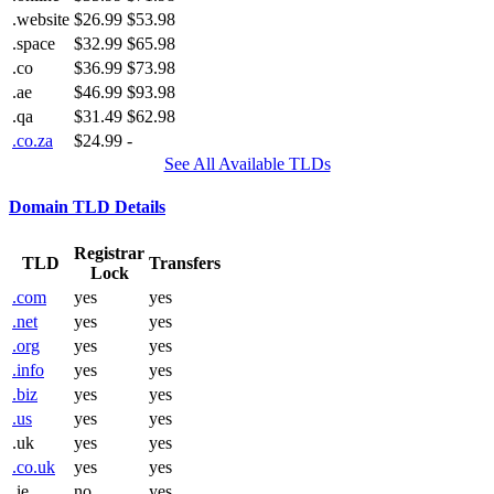
.website
$26.99
$53.98
.space
$32.99
$65.98
.co
$36.99
$73.98
.ae
$46.99
$93.98
.qa
$31.49
$62.98
.co.za
$24.99
-
See All Available TLDs
Domain TLD Details
Registrar
TLD
Transfers
Lock
.com
yes
yes
.net
yes
yes
.org
yes
yes
.info
yes
yes
.biz
yes
yes
.us
yes
yes
.uk
yes
yes
.co.uk
yes
yes
.ie
no
yes