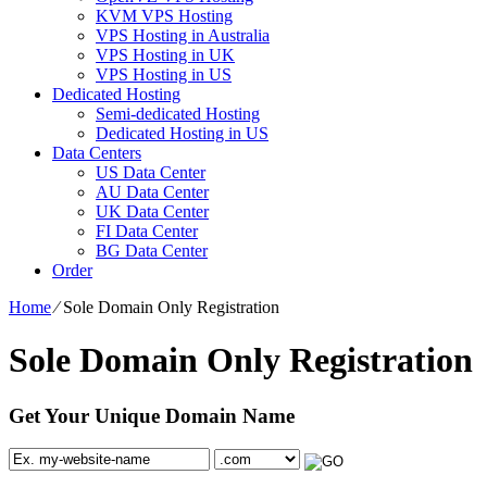
KVM VPS Hosting
VPS Hosting in Australia
VPS Hosting in UK
VPS Hosting in US
Dedicated Hosting
Semi-dedicated Hosting
Dedicated Hosting in US
Data Centers
US Data Center
AU Data Center
UK Data Center
FI Data Center
BG Data Center
Order
Home
⁄
Sole Domain Only Registration
Sole Domain Only Registration
Get Your Unique Domain Name