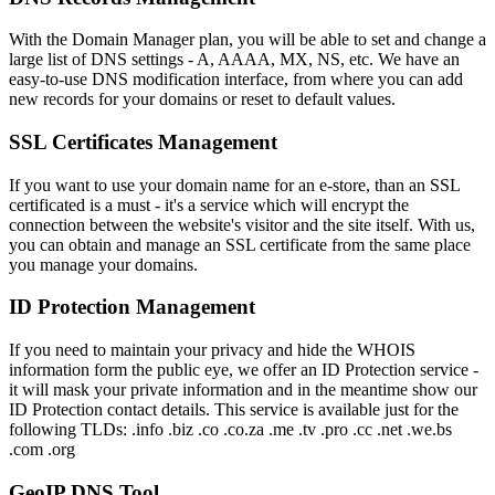
With the Domain Manager plan, you will be able to set and change a
large list of DNS settings - A, AAAA, MX, NS, etc. We have an
easy-to-use DNS modification interface, from where you can add
new records for your domains or reset to default values.
SSL Certificates Management
If you want to use your domain name for an e-store, than an SSL
certificated is a must - it's a service which will encrypt the
connection between the website's visitor and the site itself. With us,
you can obtain and manage an SSL certificate from the same place
you manage your domains.
ID Protection Management
If you need to maintain your privacy and hide the WHOIS
information form the public eye, we offer an ID Protection service -
it will mask your private information and in the meantime show our
ID Protection contact details. This service is available just for the
following TLDs: .info .biz .co .co.za .me .tv .pro .cc .net .we.bs
.com .org
GeoIP DNS Tool