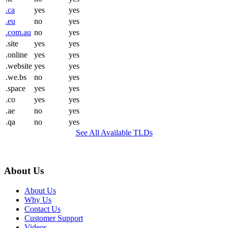
.ca
yes
yes
.eu
no
yes
.com.au
no
yes
.site
yes
yes
.online
yes
yes
.website
yes
yes
.we.bs
no
yes
.space
yes
yes
.co
yes
yes
.ae
no
yes
.qa
no
yes
See All Available TLDs
About Us
About Us
Why Us
Contact Us
Customer Support
Videos