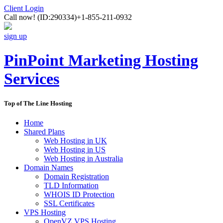
Client Login
Call now!
(ID:290334)
+1-855-211-0932
sign up
PinPoint Marketing Hosting
Services
Top of The Line Hosting
Home
Shared Plans
Web Hosting in UK
Web Hosting in US
Web Hosting in Australia
Domain Names
Domain Registration
TLD Information
WHOIS ID Protection
SSL Certificates
VPS Hosting
OpenVZ VPS Hosting