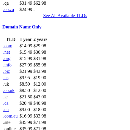
.qa
$31.49
$62.98
.co.za
$24.99
-
See All Available TLDs
Domain Name Only
TLD
1 year
2 years
.com
$14.99
$29.98
.net
$15.49
$30.98
.org
$15.99
$31.98
.info
$27.99
$55.98
.biz
$21.99
$43.98
.us
$9.95
$19.90
.uk
$8.50
$12.00
.co.uk
$8.50
$12.00
.ie
$21.50
$43.00
.ca
$20.49
$40.98
.eu
$9.00
$18.00
.com.au
$16.99
$33.98
.site
$35.99
$71.98
.online
$35.99
$71.98