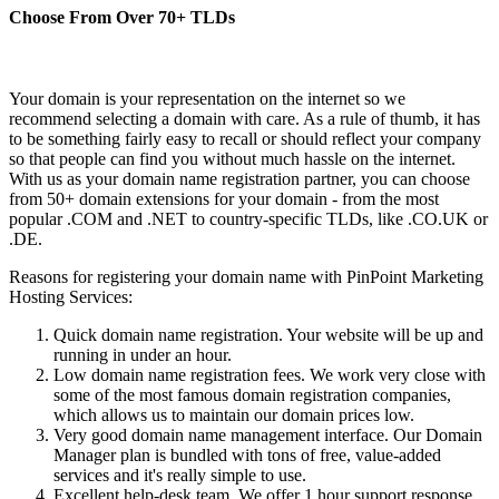
Choose From Over
70+
TLDs
Your domain is your representation on the internet so we
recommend selecting a domain with care. As a rule of thumb, it has
to be something fairly easy to recall or should reflect your company
so that people can find you without much hassle on the internet.
With us as your domain name registration partner, you can choose
from 50+ domain extensions for your domain - from the most
popular .COM and .NET to country-specific TLDs, like .CO.UK or
.DE.
Reasons for registering your domain name with PinPoint Marketing
Hosting Services:
Quick domain name registration. Your website will be up and
running in under an hour.
Low domain name registration fees. We work very close with
some of the most famous domain registration companies,
which allows us to maintain our domain prices low.
Very good domain name management interface. Our Domain
Manager plan is bundled with tons of free, value-added
services and it's really simple to use.
Excellent help-desk team. We offer 1 hour support response