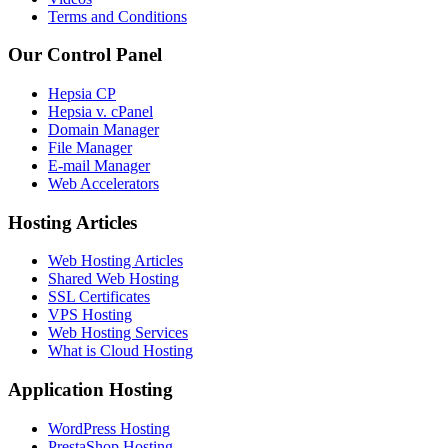
Terms and Conditions
Our Control Panel
Hepsia CP
Hepsia v. cPanel
Domain Manager
File Manager
E-mail Manager
Web Accelerators
Hosting Articles
Web Hosting Articles
Shared Web Hosting
SSL Certificates
VPS Hosting
Web Hosting Services
What is Cloud Hosting
Application Hosting
WordPress Hosting
PrestaShop Hosting