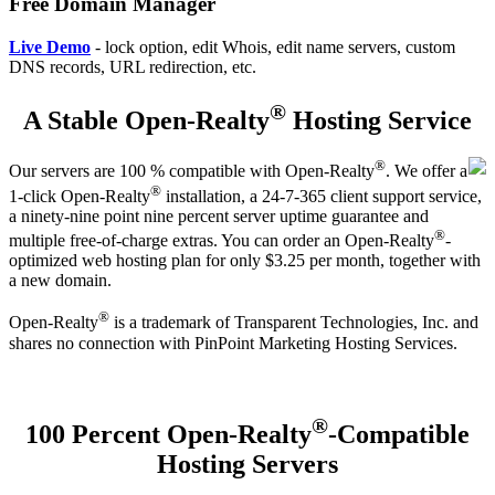
Free Domain Manager
Live Demo
- lock option, edit Whois, edit name servers, custom
DNS records, URL redirection, etc.
®
A Stable Open-Realty
Hosting Service
®
Our servers are 100 % compatible with Open-Realty
. We offer a
®
1-click Open-Realty
installation, a 24-7-365 client support service,
a ninety-nine point nine percent server uptime guarantee and
®
multiple free-of-charge extras. You can order an Open-Realty
-
optimized web hosting plan for only $3.25 per month, together with
a new domain.
®
Open-Realty
is a trademark of Transparent Technologies, Inc. and
shares no connection with PinPoint Marketing Hosting Services.
®
100 Percent Open-Realty
-Compatible
Hosting Servers