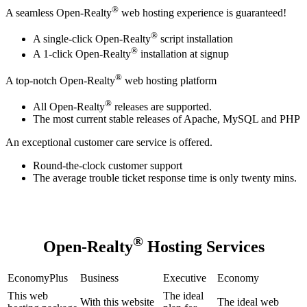
®
A seamless Open-Realty
web hosting experience is guaranteed!
®
A single-click Open-Realty
script installation
®
A 1-click Open-Realty
installation at signup
®
A top-notch Open-Realty
web hosting platform
®
All Open-Realty
releases are supported.
The most current stable releases of Apache, MySQL and PHP
An exceptional customer care service is offered.
Round-the-clock customer support
The average trouble ticket response time is only twenty mins.
®
Open-Realty
Hosting Services
EconomyPlus
Business
Executive
Economy
This web
The ideal
With this website
The ideal web