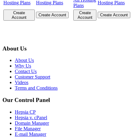
Hosting Plans
Hosting Plans
Hosting Plans
Plans
Create
Create
Create Account
Create Account
Account
Account
About Us
About Us
Why Us
Contact Us
Customer Support
Videos
Terms and Conditions
Our Control Panel
Hepsia CP
Hepsia v. cPanel
Domain Manager
File Manager
E-mail Manager