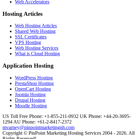
Web Accelerators
Hosting Articles
Web Hosting Articles
Shared Web Hosting
SSL Certificates
VPS Hosting
Web Hosting Services
What is Cloud Hosting
Application Hosting
WordPress Hosting
PrestaShop Hosting
OpenCart Hosting
Joomla Hosting
Drupal Hosting
Moodle Hosting
US Toll Free Phone: +1-855-211-0932
UK Phone: +44-20-3695-
1294
AU Phone: +61-2-8417-2372
mvarney@pinpointmarketingnh.com
Copyright © PinPoint Marketing Hosting Services 2004 - 2026. All
Rights Reserved!