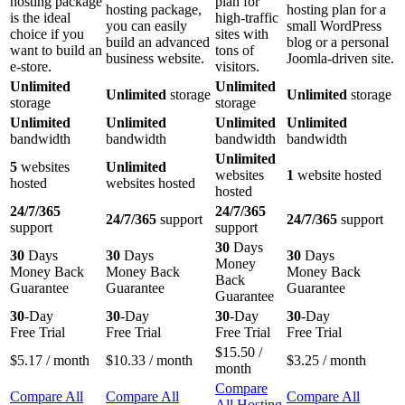
hosting package
plan for
hosting package,
hosting plan for a
is the ideal
high-traffic
you can easily
small WordPress
choice if you
sites with
build an advanced
blog or a personal
want to build an
tons of
business website.
Joomla-driven site.
e-store.
visitors.
Unlimited
Unlimited
Unlimited
storage
Unlimited
storage
storage
storage
Unlimited
Unlimited
Unlimited
Unlimited
bandwidth
bandwidth
bandwidth
bandwidth
Unlimited
5
websites
Unlimited
websites
1
website hosted
hosted
websites hosted
hosted
24/7/365
24/7/365
24/7/365
support
24/7/365
support
support
support
30
Days
30
Days
30
Days
30
Days
Money
Money Back
Money Back
Money Back
Back
Guarantee
Guarantee
Guarantee
Guarantee
30
-Day
30
-Day
30
-Day
30
-Day
Free Trial
Free Trial
Free Trial
Free Trial
$
15.50
/
$
5.17
/ month
$
10.33
/ month
$
3.25
/ month
month
Compare
Compare All
Compare All
Compare All
All Hosting