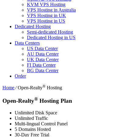
KVM VPS Hosting
VPS Hosting in Australia
VPS Hosting in UK
VPS Hosting in US
Dedicated Hosting
Semi-dedicated Hosting
Dedicated Hosting in US
Data Centers
US Data Center
AU Data Center
UK Data Center
FI Data Center
BG Data Center
Order
®
Home
⁄
Open-Realty
Hosting
®
Open-Realty
Hosting Plan
Unlimited Disk Space
Unlimited Traffic
Multi-lingual Control Panel
5 Domains Hosted
30-Day Free Trial