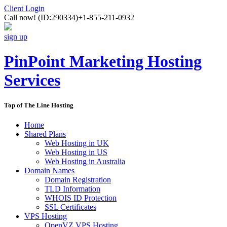
Client Login
Call now!
(ID:290334)
+1-855-211-0932
sign up
PinPoint Marketing Hosting
Services
Top of The Line Hosting
Home
Shared Plans
Web Hosting in UK
Web Hosting in US
Web Hosting in Australia
Domain Names
Domain Registration
TLD Information
WHOIS ID Protection
SSL Certificates
VPS Hosting
OpenVZ VPS Hosting