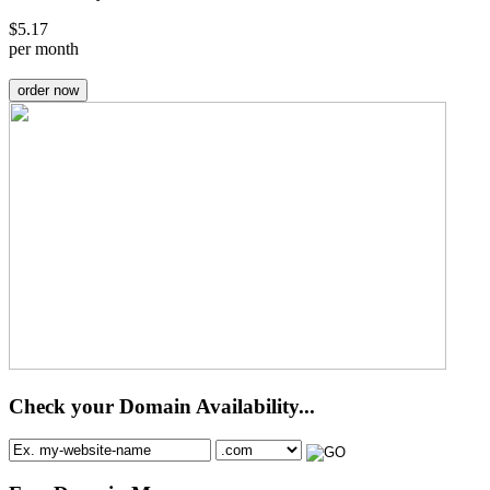
$
5.17
per month
order now
Check your Domain Availability...