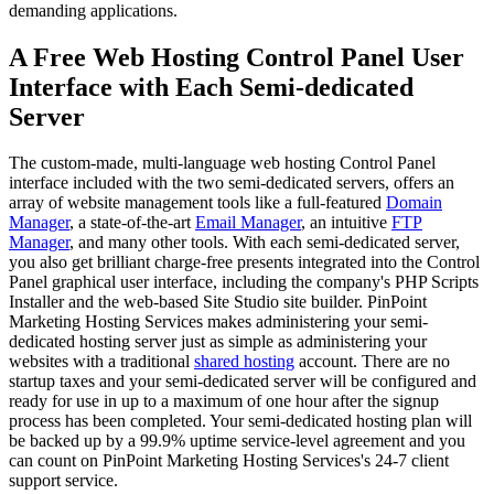
demanding applications.
A Free Web Hosting Control Panel User
Interface with Each Semi-dedicated
Server
The custom-made, multi-language web hosting Control Panel
interface included with the two semi-dedicated servers, offers an
array of website management tools like a full-featured
Domain
Manager
, a state-of-the-art
Email Manager
, an intuitive
FTP
Manager
, and many other tools. With each semi-dedicated server,
you also get brilliant charge-free presents integrated into the Control
Panel graphical user interface, including the company's PHP Scripts
Installer and the web-based Site Studio site builder. PinPoint
Marketing Hosting Services makes administering your semi-
dedicated hosting server just as simple as administering your
websites with a traditional
shared hosting
account. There are no
startup taxes and your semi-dedicated server will be configured and
ready for use in up to a maximum of one hour after the signup
process has been completed. Your semi-dedicated hosting plan will
be backed up by a 99.9% uptime service-level agreement and you
can count on PinPoint Marketing Hosting Services's 24-7 client
support service.