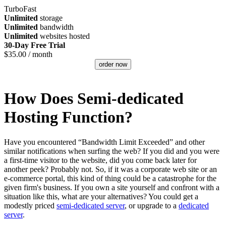
TurboFast
Unlimited
storage
Unlimited
bandwidth
Unlimited
websites hosted
30-Day Free Trial
$
35.00
/ month
order now
How Does Semi-dedicated
Hosting Function?
Have you encountered “Bandwidth Limit Exceeded” and other
similar notifications when surfing the web? If you did and you were
a first-time visitor to the website, did you come back later for
another peek? Probably not. So, if it was a corporate web site or an
e-commerce portal, this kind of thing could be a catastrophe for the
given firm's business. If you own a site yourself and confront with a
situation like this, what are your alternatives? You could get a
modestly priced
semi-dedicated server
, or upgrade to a
dedicated
server
.