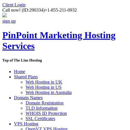
Client Login
Call now!
(ID:290334)
+1-855-211-0932
sign up
PinPoint Marketing Hosting
Services
Top of The Line Hosting
Home
Shared Plans
Web Hosting in UK
Web Hosting in US
Web Hosting in Australia
Domain Names
Domain Registration
TLD Information
WHOIS ID Protection
SSL Certificates
VPS Hosting
OpenVZ VPS Hosting