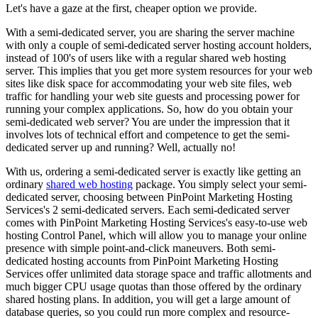
Let's have a gaze at the first, cheaper option we provide.
With a semi-dedicated server, you are sharing the server machine
with only a couple of semi-dedicated server hosting account holders,
instead of 100's of users like with a regular shared web hosting
server. This implies that you get more system resources for your web
sites like disk space for accommodating your web site files, web
traffic for handling your web site guests and processing power for
running your complex applications. So, how do you obtain your
semi-dedicated web server? You are under the impression that it
involves lots of technical effort and competence to get the semi-
dedicated server up and running? Well, actually no!
With us, ordering a semi-dedicated server is exactly like getting an
ordinary
shared web hosting
package. You simply select your semi-
dedicated server, choosing between PinPoint Marketing Hosting
Services's 2 semi-dedicated servers. Each semi-dedicated server
comes with PinPoint Marketing Hosting Services's easy-to-use web
hosting Control Panel, which will allow you to manage your online
presence with simple point-and-click maneuvers. Both semi-
dedicated hosting accounts from PinPoint Marketing Hosting
Services offer unlimited data storage space and traffic allotments and
much bigger CPU usage quotas than those offered by the ordinary
shared hosting plans. In addition, you will get a large amount of
database queries, so you could run more complex and resource-