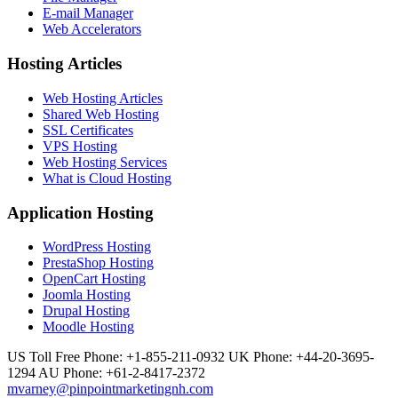
E-mail Manager
Web Accelerators
Hosting Articles
Web Hosting Articles
Shared Web Hosting
SSL Certificates
VPS Hosting
Web Hosting Services
What is Cloud Hosting
Application Hosting
WordPress Hosting
PrestaShop Hosting
OpenCart Hosting
Joomla Hosting
Drupal Hosting
Moodle Hosting
US Toll Free Phone: +1-855-211-0932
UK Phone: +44-20-3695-
1294
AU Phone: +61-2-8417-2372
mvarney@pinpointmarketingnh.com