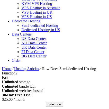
KVM VPS Hosting
VPS Hosting in Australia
VPS Hosting in UK
VPS Hosting in US
Dedicated Hosting
Semi-dedicated Hosting
Dedicated Hosting in US
Data Centers
US Data Center
AU Data Center
UK Data Center
FI Data Center
BG Data Center
Order
Home
⁄
Hosting Articles
⁄
How Does Semi-dedicated Hosting
Function?
Fast
Unlimited
storage
Unlimited
bandwidth
Unlimited
websites hosted
30-Day Free Trial
$
25.00
/ month
order now