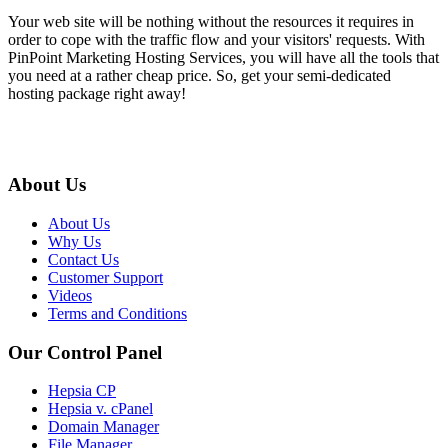
Your web site will be nothing without the resources it requires in
order to cope with the traffic flow and your visitors' requests. With
PinPoint Marketing Hosting Services, you will have all the tools that
you need at a rather cheap price. So, get your semi-dedicated
hosting package right away!
About Us
About Us
Why Us
Contact Us
Customer Support
Videos
Terms and Conditions
Our Control Panel
Hepsia CP
Hepsia v. cPanel
Domain Manager
File Manager