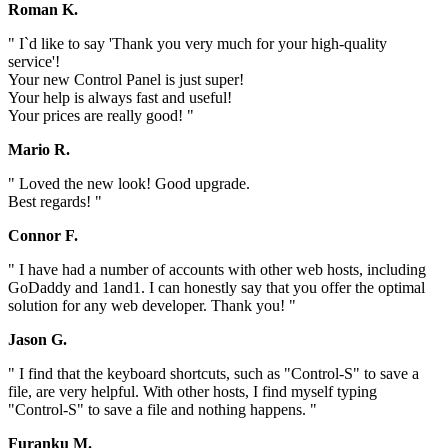
Roman K.
" I`d like to say 'Thank you very much for your high-quality
service'!
Your new Control Panel is just super!
Your help is always fast and useful!
Your prices are really good! "
Mario R.
" Loved the new look! Good upgrade.
Best regards! "
Connor F.
" I have had a number of accounts with other web hosts, including
GoDaddy and 1and1. I can honestly say that you offer the optimal
solution for any web developer. Thank you! "
Jason G.
" I find that the keyboard shortcuts, such as "Control-S" to save a
file, are very helpful. With other hosts, I find myself typing
"Control-S" to save a file and nothing happens. "
Furanku M.