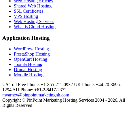
Web Hosting Articles
Shared Web Hosting
SSL Certificates
VPS Hosting
Web Hosting Services
What is Cloud Hosting
Application Hosting
WordPress Hosting
PrestaShop Hosting
OpenCart Hosting
Joomla Hosting
Drupal Hosting
Moodle Hosting
US Toll Free Phone: +1-855-211-0932
UK Phone: +44-20-3695-
1294
AU Phone: +61-2-8417-2372
mvarney@pinpointmarketingnh.com
Copyright © PinPoint Marketing Hosting Services 2004 - 2026. All
Rights Reserved!