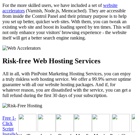
For the more skilled users, we have included a set of
website
accelerators
(Varnish, Node.js, Memcached). They are accessible
from inside the Control Panel and their primary purpose is to help
you set up better, quicker web sites. With them, you can tweak an
existing web site and boost its loading speed by ten times. This will
not only enhance your visitors' browsing experience - the website
itself will get a better search engine ranking.
Risk-free Web Hosting Services
All in all, with PinPoint Marketing Hosting Services, you can enjoy
a truly riskless web hosting service. We offer a 99.9% server uptime
guarantee with all our website hosting packages. And if, for
whatever reason, you are dissatisfied with the service, you can get a
full refund during the first 30 days of your subscription.
Free 1-
Click
Script
Installs!