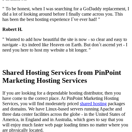
" To be honest, when I was searching for a GoDaddy replacement, I
did a lot of looking around before I finally came across you. This
has been the best hosting experience I`ve ever had! "
Robert H.
" Wanted to add how beautiful the site is now - so clear and easy to
navigate - it;s indeed like Heaven on Earth. But don`t ascend yet - I
need you here to host my website a bit longer. "
Shared Hosting Services from PinPoint
Marketing Hosting Services
If you are looking for a dependable hosting distributor, then you
have come to the correct place. At PinPoint Marketing Hosting
Services, you will find moderately priced
shared hosting
packages
and domains. We have Linux-based servers running Apache and
three data center facilities across the globe - in the United States of
America, in England and in Australia, which goes to say that you
will enjoy much faster web page loading times no matter where you
are physically located.