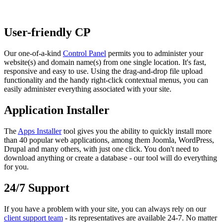
User-friendly CP
Our one-of-a-kind
Control Panel
permits you to administer your
website(s) and domain name(s) from one single location. It's fast,
responsive and easy to use. Using the drag-and-drop file upload
functionality and the handy right-click contextual menus, you can
easily administer everything associated with your site.
Application Installer
The
Apps Installer
tool gives you the ability to quickly install more
than 40 popular web applications, among them Joomla, WordPress,
Drupal and many others, with just one click. You don't need to
download anything or create a database - our tool will do everything
for you.
24/7 Support
If you have a problem with your site, you can always rely on our
client support team
- its representatives are available 24-7. No matter