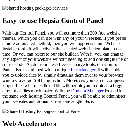
Easy-to-use Hepsia Control Panel
With our Control Panel, you will get more than 300 free website
themes, which you can use with any of your websites. If you prefer
a more automated method, then you will appreciate our Website
Installer tool - it will activate the selected web site template in no
time. Or you can resort to our site builder. With it, you can change
any aspect of your website without needing to add one single line of
source code. Aside from these free-of-charge tools, our Control
Panel also is equipped with a unique
File Manager
. It will enable
you to upload files by simply dragging them over to your browser
window over an SSH connection. Moreover, you can uncompress
zipped files with one click. This will permit you to upload a bigger
amount of files much faster. With the
Domain Manager
located in
the same web hosting Control Panel, you will be able to administer
your websites and domains from one single place.
Web Accelerators