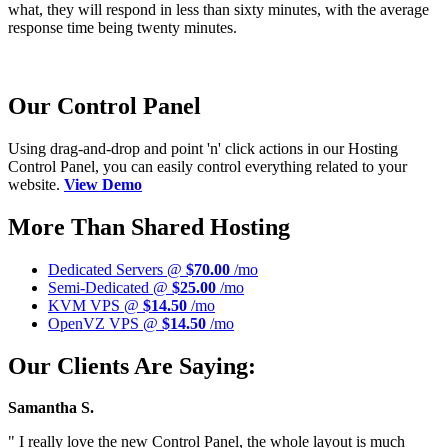
what, they will respond in less than sixty minutes, with the average
response time being twenty minutes.
Our Control Panel
Using drag-and-drop and point 'n' click actions in our Hosting
Control Panel, you can easily control everything related to your
website.
View Demo
More Than Shared Hosting
Dedicated Servers @
$70.00
/mo
Semi-Dedicated @
$25.00
/mo
KVM VPS @
$14.50
/mo
OpenVZ VPS @
$14.50
/mo
Our Clients Are Saying:
Samantha S.
" I really love the new Control Panel, the whole layout is much