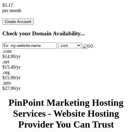
$
5.17
per month
Create Account
Check your Domain Availability...
.com
$
14.99
/yr
.net
$
15.49
/yr
.org
$
15.99
/yr
.info
$
27.99
/yr
PinPoint Marketing Hosting
Services - Website Hosting
Provider You Can Trust