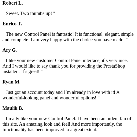
Robert L.
" Sweet. Two thumbs up! "
Enrico T.
" The new Control Panel is fantastic! It is functional, elegant, simple
and complete. I am very happy with the choice you have made. "
Ary G.
" I like your new customer Control Panel interface, it`s very nice.
And I would like to say thank you for providing the PrestaShop
installer - it`s great! "
Ryan M.
" Just got an account today and I`m already in love with it! A
wonderful-looking panel and wonderful options! "
Maulik B.
" I really like your new Control Panel. I have been an ardent fan of
this site. An amazing look and feel! And more importantly, the
functionality has been improved to a great extent. "