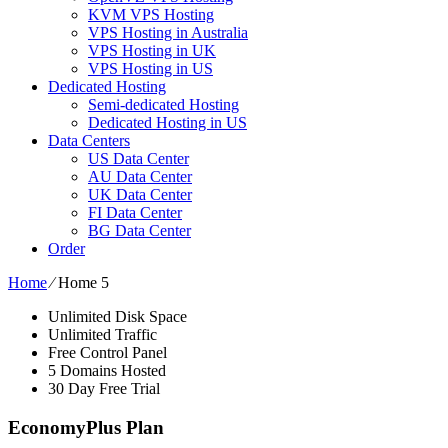
KVM VPS Hosting
VPS Hosting in Australia
VPS Hosting in UK
VPS Hosting in US
Dedicated Hosting
Semi-dedicated Hosting
Dedicated Hosting in US
Data Centers
US Data Center
AU Data Center
UK Data Center
FI Data Center
BG Data Center
Order
Home
⁄
Home 5
Unlimited Disk Space
Unlimited Traffic
Free Control Panel
5 Domains Hosted
30 Day Free Trial
EconomyPlus Plan