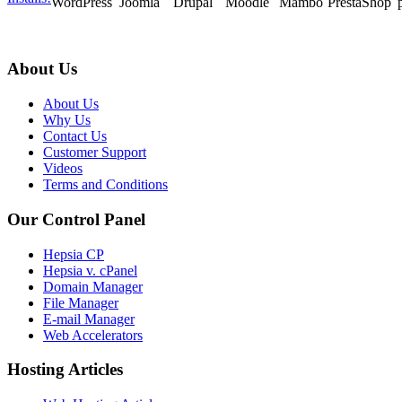
WordPress
Joomla
Drupal
Moodle
Mambo
PrestaShop
About Us
About Us
Why Us
Contact Us
Customer Support
Videos
Terms and Conditions
Our Control Panel
Hepsia CP
Hepsia v. cPanel
Domain Manager
File Manager
E-mail Manager
Web Accelerators
Hosting Articles