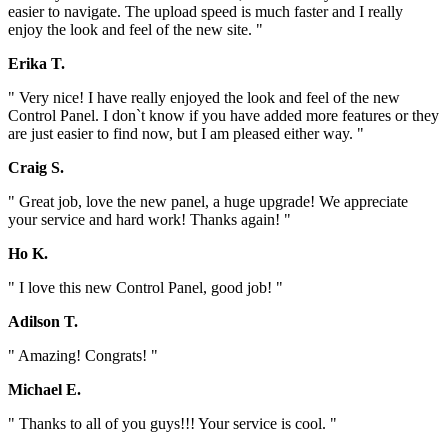
easier to navigate. The upload speed is much faster and I really
enjoy the look and feel of the new site. "
Erika T.
" Very nice! I have really enjoyed the look and feel of the new
Control Panel. I don`t know if you have added more features or they
are just easier to find now, but I am pleased either way. "
Craig S.
" Great job, love the new panel, a huge upgrade! We appreciate
your service and hard work! Thanks again! "
Ho K.
" I love this new Control Panel, good job! "
Adilson T.
" Amazing! Congrats! "
Michael E.
" Thanks to all of you guys!!! Your service is cool. "