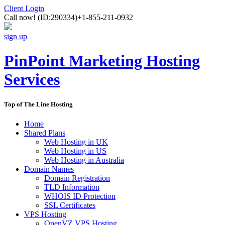
Client Login
Call now!
(ID:290334)
+1-855-211-0932
sign up
PinPoint Marketing Hosting
Services
Top of The Line Hosting
Home
Shared Plans
Web Hosting in UK
Web Hosting in US
Web Hosting in Australia
Domain Names
Domain Registration
TLD Information
WHOIS ID Protection
SSL Certificates
VPS Hosting
OpenVZ VPS Hosting