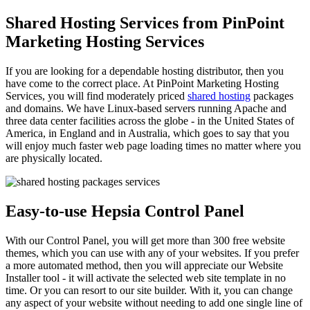
Shared Hosting Services from PinPoint
Marketing Hosting Services
If you are looking for a dependable hosting distributor, then you
have come to the correct place. At PinPoint Marketing Hosting
Services, you will find moderately priced
shared hosting
packages
and domains. We have Linux-based servers running Apache and
three data center facilities across the globe - in the United States of
America, in England and in Australia, which goes to say that you
will enjoy much faster web page loading times no matter where you
are physically located.
Easy-to-use Hepsia Control Panel
With our Control Panel, you will get more than 300 free website
themes, which you can use with any of your websites. If you prefer
a more automated method, then you will appreciate our Website
Installer tool - it will activate the selected web site template in no
time. Or you can resort to our site builder. With it, you can change
any aspect of your website without needing to add one single line of