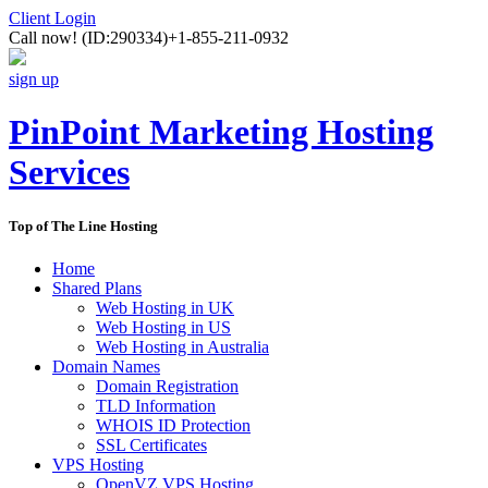
Client Login
Call now!
(ID:290334)
+1-855-211-0932
sign up
PinPoint Marketing Hosting
Services
Top of The Line Hosting
Home
Shared Plans
Web Hosting in UK
Web Hosting in US
Web Hosting in Australia
Domain Names
Domain Registration
TLD Information
WHOIS ID Protection
SSL Certificates
VPS Hosting
OpenVZ VPS Hosting