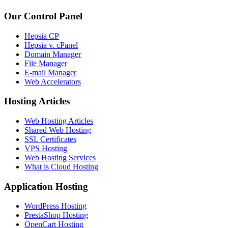
Our Control Panel
Hepsia CP
Hepsia v. cPanel
Domain Manager
File Manager
E-mail Manager
Web Accelerators
Hosting Articles
Web Hosting Articles
Shared Web Hosting
SSL Certificates
VPS Hosting
Web Hosting Services
What is Cloud Hosting
Application Hosting
WordPress Hosting
PrestaShop Hosting
OpenCart Hosting