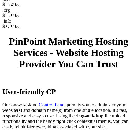
$
15.49
/yr
.org
$
15.99
/yr
.info
$
27.99
/yr
PinPoint Marketing Hosting
Services - Website Hosting
Provider You Can Trust
User-friendly CP
Our one-of-a-kind
Control Panel
permits you to administer your
website(s) and domain name(s) from one single location. It's fast,
responsive and easy to use. Using the drag-and-drop file upload
functionality and the handy right-click contextual menus, you can
easily administer everything associated with your site.