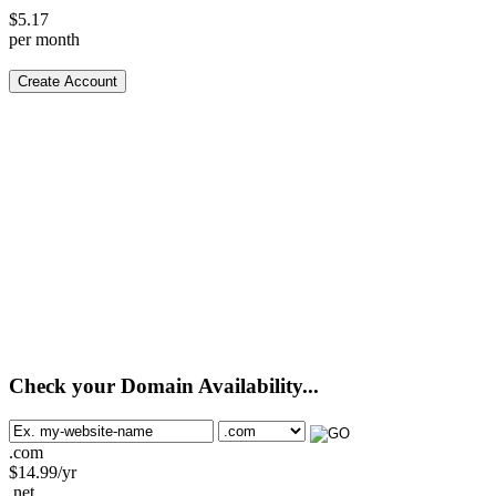
$
5.17
per month
Create Account
Check your Domain Availability...
.com
$
14.99
/yr
.net