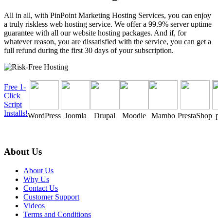
All in all, with PinPoint Marketing Hosting Services, you can enjoy
a truly riskless web hosting service. We offer a 99.9% server uptime
guarantee with all our website hosting packages. And if, for
whatever reason, you are dissatisfied with the service, you can get a
full refund during the first 30 days of your subscription.
Free 1-
Click
Script
Installs!
WordPress
Joomla
Drupal
Moodle
Mambo
PrestaShop
About Us
About Us
Why Us
Contact Us
Customer Support
Videos
Terms and Conditions