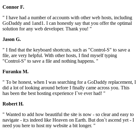
Connor F.
" I have had a number of accounts with other web hosts, including
GoDaddy and 1and1. I can honestly say that you offer the optimal
solution for any web developer. Thank you! "
Jason G.
" I find that the keyboard shortcuts, such as "Control-S" to save a
file, are very helpful. With other hosts, I find myself typing
"Control-S" to save a file and nothing happens. "
Furanku M.
" To be honest, when I was searching for a GoDaddy replacement, I
did a lot of looking around before I finally came across you. This
has been the best hosting experience I`ve ever had! "
Robert H.
" Wanted to add how beautiful the site is now - so clear and easy to
navigate - it;s indeed like Heaven on Earth. But don`t ascend yet - I
need you here to host my website a bit longer. "