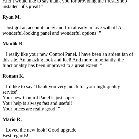
And I would like to say thank you for providing the PrestaShop
installer - it`s great! "
Ryan M.
" Just got an account today and I`m already in love with it! A
wonderful-looking panel and wonderful options! "
Maulik B.
" I really like your new Control Panel. I have been an ardent fan of
this site. An amazing look and feel! And more importantly, the
functionality has been improved to a great extent. "
Roman K.
" I`d like to say 'Thank you very much for your high-quality
service'!
Your new Control Panel is just super!
Your help is always fast and useful!
Your prices are really good! "
Mario R.
" Loved the new look! Good upgrade.
Best regards! "