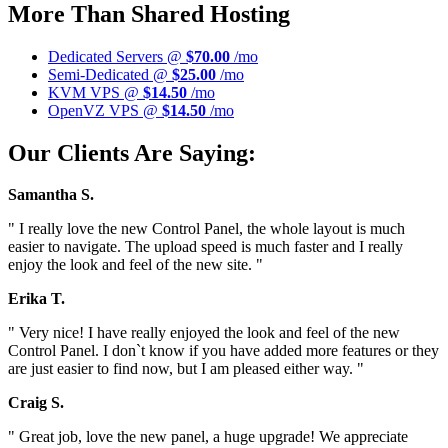
More Than Shared Hosting
Dedicated Servers @
$70.00
/mo
Semi-Dedicated @
$25.00
/mo
KVM VPS @
$14.50
/mo
OpenVZ VPS @
$14.50
/mo
Our Clients Are Saying:
Samantha S.
" I really love the new Control Panel, the whole layout is much
easier to navigate. The upload speed is much faster and I really
enjoy the look and feel of the new site. "
Erika T.
" Very nice! I have really enjoyed the look and feel of the new
Control Panel. I don`t know if you have added more features or they
are just easier to find now, but I am pleased either way. "
Craig S.
" Great job, love the new panel, a huge upgrade! We appreciate