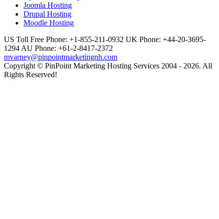
Joomla Hosting
Drupal Hosting
Moodle Hosting
US Toll Free Phone: +1-855-211-0932
UK Phone: +44-20-3695-
1294
AU Phone: +61-2-8417-2372
mvarney@pinpointmarketingnh.com
Copyright © PinPoint Marketing Hosting Services 2004 - 2026. All
Rights Reserved!