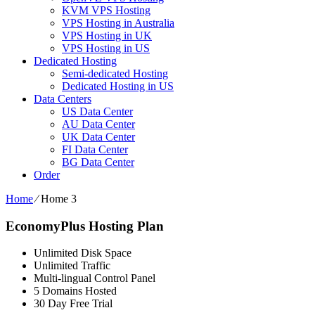
KVM VPS Hosting
VPS Hosting in Australia
VPS Hosting in UK
VPS Hosting in US
Dedicated Hosting
Semi-dedicated Hosting
Dedicated Hosting in US
Data Centers
US Data Center
AU Data Center
UK Data Center
FI Data Center
BG Data Center
Order
Home
⁄
Home 3
EconomyPlus Hosting Plan
Unlimited Disk Space
Unlimited Traffic
Multi-lingual Control Panel
5 Domains Hosted
30 Day Free Trial