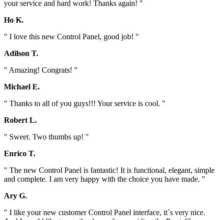
your service and hard work! Thanks again! "
Ho K.
" I love this new Control Panel, good job! "
Adilson T.
" Amazing! Congrats! "
Michael E.
" Thanks to all of you guys!!! Your service is cool. "
Robert L.
" Sweet. Two thumbs up! "
Enrico T.
" The new Control Panel is fantastic! It is functional, elegant, simple
and complete. I am very happy with the choice you have made. "
Ary G.
" I like your new customer Control Panel interface, it`s very nice.