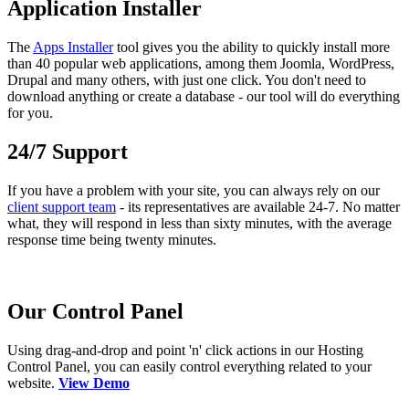
Application Installer
The
Apps Installer
tool gives you the ability to quickly install more
than 40 popular web applications, among them Joomla, WordPress,
Drupal and many others, with just one click. You don't need to
download anything or create a database - our tool will do everything
for you.
24/7 Support
If you have a problem with your site, you can always rely on our
client support team
- its representatives are available 24-7. No matter
what, they will respond in less than sixty minutes, with the average
response time being twenty minutes.
Our Control Panel
Using drag-and-drop and point 'n' click actions in our Hosting
Control Panel, you can easily control everything related to your
website.
View Demo