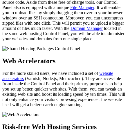
source code. Aside from these free-of-charge tools, our Control
Panel also is equipped with a unique
File Manager
. It will enable
you to upload files by simply dragging them over to your browser
window over an SSH connection. Moreover, you can uncompress
zipped files with one click. This will permit you to upload a bigger
amount of files much faster. With the
Domain Manager
located in
the same web hosting Control Panel, you will be able to administer
your websites and domains from one single place.
Web Accelerators
For the more skilled users, we have included a set of
website
accelerators
(Varnish, Node.js, Memcached). They are accessible
from inside the Control Panel and their primary purpose is to help
you set up better, quicker web sites. With them, you can tweak an
existing web site and boost its loading speed by ten times. This will
not only enhance your visitors' browsing experience - the website
itself will get a better search engine ranking.
Risk-free Web Hosting Services