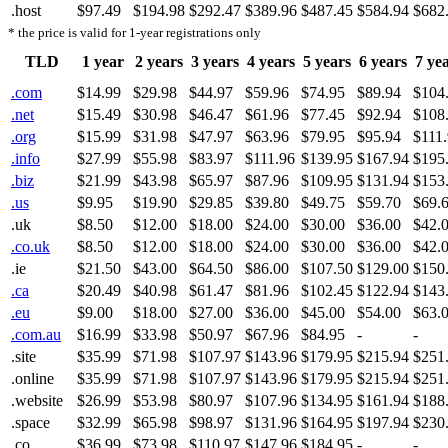
.host
$97.49
$194.98
$292.47
$389.96
$487.45
$584.94
$682
* the price is valid for 1-year registrations only
TLD
1 year
2 years
3 years
4 years
5 years
6 years
7 ye
.com
$14.99
$29.98
$44.97
$59.96
$74.95
$89.94
$104
.net
$15.49
$30.98
$46.47
$61.96
$77.45
$92.94
$108
.org
$15.99
$31.98
$47.97
$63.96
$79.95
$95.94
$111
.info
$27.99
$55.98
$83.97
$111.96
$139.95
$167.94
$195
.biz
$21.99
$43.98
$65.97
$87.96
$109.95
$131.94
$153
.us
$9.95
$19.90
$29.85
$39.80
$49.75
$59.70
$69.
.uk
$8.50
$12.00
$18.00
$24.00
$30.00
$36.00
$42.
.co.uk
$8.50
$12.00
$18.00
$24.00
$30.00
$36.00
$42.
.ie
$21.50
$43.00
$64.50
$86.00
$107.50
$129.00
$150
.ca
$20.49
$40.98
$61.47
$81.96
$102.45
$122.94
$143
.eu
$9.00
$18.00
$27.00
$36.00
$45.00
$54.00
$63.
.com.au
$16.99
$33.98
$50.97
$67.96
$84.95
-
-
.site
$35.99
$71.98
$107.97
$143.96
$179.95
$215.94
$251
.online
$35.99
$71.98
$107.97
$143.96
$179.95
$215.94
$251
.website
$26.99
$53.98
$80.97
$107.96
$134.95
$161.94
$188
.space
$32.99
$65.98
$98.97
$131.96
$164.95
$197.94
$230
.co
$36.99
$73.98
$110.97
$147.96
$184.95
-
-