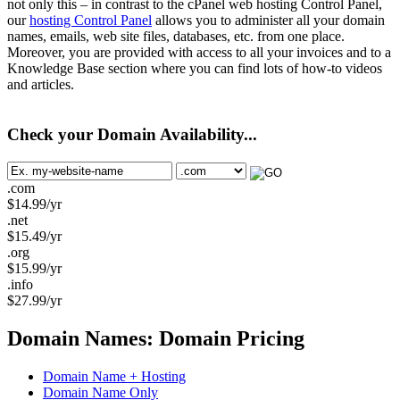
not only this – in contrast to the cPanel web hosting Control Panel,
our
hosting Control Panel
allows you to administer all your domain
names, emails, web site files, databases, etc. from one place.
Moreover, you are provided with access to all your invoices and to a
Knowledge Base section where you can find lots of how-to videos
and articles.
Check your Domain Availability...
.com
$
14.99
/yr
.net
$
15.49
/yr
.org
$
15.99
/yr
.info
$
27.99
/yr
Domain Names: Domain Pricing
Domain Name + Hosting
Domain Name Only