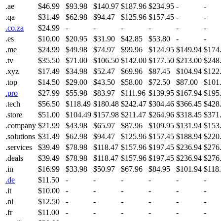
.ae
$46.99
$93.98
$140.97
$187.96
$234.95
-
-
.qa
$31.49
$62.98
$94.47
$125.96
$157.45
-
-
.co.za
$24.99
-
-
-
-
-
-
.es
$10.00
$20.95
$31.90
$42.85
$53.80
-
-
.me
$24.99
$49.98
$74.97
$99.96
$124.95
$149.94
$174
.tv
$35.50
$71.00
$106.50
$142.00
$177.50
$213.00
$248
.xyz
$17.49
$34.98
$52.47
$69.96
$87.45
$104.94
$122
.top
$14.50
$29.00
$43.50
$58.00
$72.50
$87.00
$101
.pro
$27.99
$55.98
$83.97
$111.96
$139.95
$167.94
$195
.tech
$56.50
$118.49
$180.48
$242.47
$304.46
$366.45
$428
.store
$51.00
$104.49
$157.98
$211.47
$264.96
$318.45
$371
.company
$21.99
$43.98
$65.97
$87.96
$109.95
$131.94
$153
.solutions
$31.49
$62.98
$94.47
$125.96
$157.45
$188.94
$220
.services
$39.49
$78.98
$118.47
$157.96
$197.45
$236.94
$276
.deals
$39.49
$78.98
$118.47
$157.96
$197.45
$236.94
$276
.in
$16.99
$33.98
$50.97
$67.96
$84.95
$101.94
$118
.de
$11.50
-
-
-
-
-
-
.it
$10.00
-
-
-
-
-
-
.nl
$12.50
-
-
-
-
-
-
.fr
$11.00
-
-
-
-
-
-