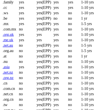
.family
yes
yes(EPP)
yes
yes
1-10 yrs
.cc
yes
yes(EPP)
yes
yes
1-10 yrs
.ws
yes
yes(EPP)
yes
no
1-10 yrs
.be
yes
yes(EPP)
no
no
1 yr
.mx
yes
yes(EPP)
yes
no
1-5 yrs
.com.mx
no
yes(EPP)
yes
no
1-10 yrs
.org.uk
yes
yes
yes
no
1-10 yrs
.me.uk
yes
yes
yes
no
1-10 yrs
.net.au
no
yes(EPP)
yes
no
1-5 yrs
.org.au
no
yes(EPP)
yes
no
1-5 yrs
.at
no
yes(EPP)
yes
no
1 yr
.nu
no
yes(EPP)
yes
no
1-10 yrs
.asia
yes
yes(EPP)
yes
no
1-10 yrs
.net.nz
no
yes(EPP)
yes
no
1-10 yrs
.org.nz
no
yes(EPP)
yes
no
1-10 yrs
.cn
no
yes(EPP)
yes
no
1-10 yrs
.com.cn
no
yes(EPP)
yes
no
1-10 yrs
.net.cn
no
yes(EPP)
yes
no
1-10 yrs
.org.cn
no
yes(EPP)
yes
no
1-10 yrs
.tw
no
yes(EPP)
yes
no
1-10 yrs