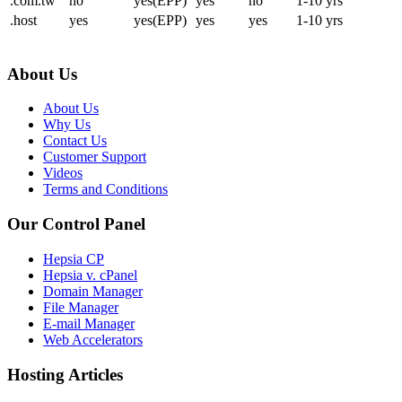
.com.tw
no
yes(EPP)
yes
no
1-10 yrs
.host
yes
yes(EPP)
yes
yes
1-10 yrs
About Us
About Us
Why Us
Contact Us
Customer Support
Videos
Terms and Conditions
Our Control Panel
Hepsia CP
Hepsia v. cPanel
Domain Manager
File Manager
E-mail Manager
Web Accelerators
Hosting Articles