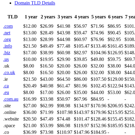
Domain TLD Details
TLD
1 year
2 years
3 years
4 years
5 years
6 years
7 ye
.com
$12.00
$26.99
$41.98
$56.97
$71.96
$86.95
$101
.net
$13.00
$28.49
$43.98
$59.47
$74.96
$90.45
$105
.org
$13.00
$28.99
$44.98
$60.97
$76.96
$92.95
$108
.info
$21.50
$49.49
$77.48
$105.47
$133.46
$161.45
$189
.biz
$17.00
$38.99
$60.98
$82.97
$104.96
$126.95
$148
.us
$10.00
$19.95
$29.90
$39.85
$49.80
$59.75
$69.
.uk
$8.00
$16.50
$20.00
$26.00
$32.00
$38.00
$44.
.co.uk
$8.00
$16.50
$20.00
$26.00
$32.00
$38.00
$44.
.ie
$21.50
$43.00
$64.50
$86.00
$107.50
$129.00
$150
.ca
$20.49
$40.98
$61.47
$81.96
$102.45
$122.94
$143
.eu
$8.00
$17.00
$26.00
$35.00
$44.00
$53.00
$62.
.com.au
$16.99
$33.98
$50.97
$67.96
$84.95
-
-
.site
$27.00
$62.99
$98.98
$134.97
$170.96
$206.95
$242
.online
$36.00
$71.99
$107.98
$143.97
$179.96
$215.95
$251
.website
$20.50
$47.49
$74.48
$101.47
$128.46
$155.45
$182
.space
$21.00
$53.99
$86.98
$119.97
$152.96
$185.95
$218
.co
$36.99
$73.98
$110.97
$147.96
$184.95
-
-