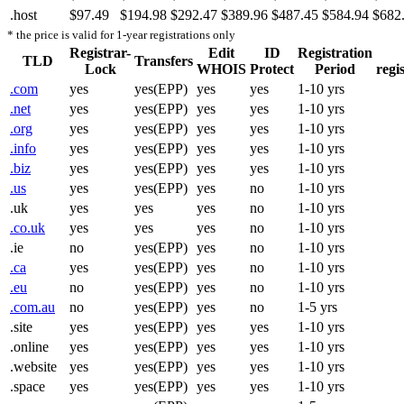
.host
$97.49
$194.98
$292.47
$389.96
$487.45
$584.94
$682
* the price is valid for 1-year registrations only
Registrar-
Edit
ID
Registration
TLD
Transfers
Lock
WHOIS
Protect
Period
regi
.com
yes
yes(EPP)
yes
yes
1-10 yrs
.net
yes
yes(EPP)
yes
yes
1-10 yrs
.org
yes
yes(EPP)
yes
yes
1-10 yrs
.info
yes
yes(EPP)
yes
yes
1-10 yrs
.biz
yes
yes(EPP)
yes
yes
1-10 yrs
.us
yes
yes(EPP)
yes
no
1-10 yrs
.uk
yes
yes
yes
no
1-10 yrs
.co.uk
yes
yes
yes
no
1-10 yrs
.ie
no
yes(EPP)
yes
no
1-10 yrs
.ca
yes
yes(EPP)
yes
no
1-10 yrs
.eu
no
yes(EPP)
yes
no
1-10 yrs
.com.au
no
yes(EPP)
yes
no
1-5 yrs
.site
yes
yes(EPP)
yes
yes
1-10 yrs
.online
yes
yes(EPP)
yes
yes
1-10 yrs
.website
yes
yes(EPP)
yes
yes
1-10 yrs
.space
yes
yes(EPP)
yes
yes
1-10 yrs