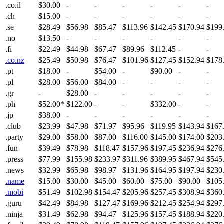
.co.il
$30.00
-
-
-
-
-
-
.ch
$15.00
-
-
-
-
-
-
.se
$28.49
$56.98
$85.47
$113.96
$142.45
$170.94
$199
.no
$13.50
-
-
-
-
-
-
.fi
$22.49
$44.98
$67.47
$89.96
$112.45
-
-
.co.nz
$25.49
$50.98
$76.47
$101.96
$127.45
$152.94
$178
.pt
$18.00
-
$54.00
-
$90.00
-
-
.pl
$28.00
$56.00
$84.00
-
-
-
-
.gr
-
$28.00
-
-
-
-
-
.ph
$52.00*
$122.00
-
-
$332.00
-
-
.jp
$38.00
-
-
-
-
-
-
.club
$23.99
$47.98
$71.97
$95.96
$119.95
$143.94
$167
.party
$29.00
$58.00
$87.00
$116.00
$145.00
$174.00
$203
.fun
$39.49
$78.98
$118.47
$157.96
$197.45
$236.94
$276
.press
$77.99
$155.98
$233.97
$311.96
$389.95
$467.94
$545
.news
$32.99
$65.98
$98.97
$131.96
$164.95
$197.94
$230
.name
$15.00
$30.00
$45.00
$60.00
$75.00
$90.00
$105
.mobi
$51.49
$102.98
$154.47
$205.96
$257.45
$308.94
$360
.guru
$42.49
$84.98
$127.47
$169.96
$212.45
$254.94
$297
.ninja
$31.49
$62.98
$94.47
$125.96
$157.45
$188.94
$220