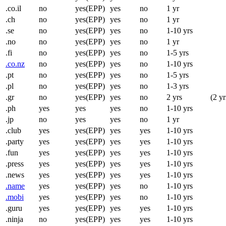
.co.il
no
yes(EPP)
yes
no
1 yr
.ch
no
yes(EPP)
yes
no
1 yr
.se
no
yes(EPP)
yes
no
1-10 yrs
.no
no
yes(EPP)
yes
no
1 yr
.fi
no
yes(EPP)
yes
no
1-5 yrs
.co.nz
no
yes(EPP)
yes
no
1-10 yrs
.pt
no
yes(EPP)
yes
no
1-5 yrs
.pl
no
yes(EPP)
yes
no
1-3 yrs
.gr
no
yes(EPP)
yes
no
2 yrs
(2 yr
.ph
yes
yes
yes
no
1-10 yrs
.jp
no
yes
yes
no
1 yr
.club
yes
yes(EPP)
yes
yes
1-10 yrs
.party
yes
yes(EPP)
yes
yes
1-10 yrs
.fun
yes
yes(EPP)
yes
yes
1-10 yrs
.press
yes
yes(EPP)
yes
yes
1-10 yrs
.news
yes
yes(EPP)
yes
yes
1-10 yrs
.name
yes
yes(EPP)
yes
no
1-10 yrs
.mobi
yes
yes(EPP)
yes
no
1-10 yrs
.guru
yes
yes(EPP)
yes
yes
1-10 yrs
.ninja
no
yes(EPP)
yes
yes
1-10 yrs