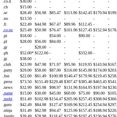
.co.il
$30.00
-
-
-
-
-
-
.ch
$15.00
-
-
-
-
-
-
.se
$28.49
$56.98
$85.47
$113.96
$142.45
$170.94
$199
.no
$13.50
-
-
-
-
-
-
.fi
$22.49
$44.98
$67.47
$89.96
$112.45
-
-
.co.nz
$25.49
$50.98
$76.47
$101.96
$127.45
$152.94
$178
.pt
$18.00
-
$54.00
-
$90.00
-
-
.pl
$28.00
$56.00
$84.00
-
-
-
-
.gr
-
$28.00
-
-
-
-
-
.ph
$52.00*
$122.00
-
-
$332.00
-
-
.jp
$38.00
-
-
-
-
-
-
.club
$23.99
$47.98
$71.97
$95.96
$119.95
$143.94
$167
.party
$29.00
$58.00
$87.00
$116.00
$145.00
$174.00
$203
.fun
$22.00
$61.49
$100.98
$140.47
$179.96
$219.45
$258
.press
$73.50
$151.49
$229.48
$307.47
$385.46
$463.45
$541
.news
$32.99
$65.98
$98.97
$131.96
$164.95
$197.94
$230
.name
$15.00
$30.00
$45.00
$60.00
$75.00
$90.00
$105
.mobi
$51.49
$102.98
$154.47
$205.96
$257.45
$308.94
$360
.guru
$42.49
$84.98
$127.47
$169.96
$212.45
$254.94
$297
.ninja
$31.49
$62.98
$94.47
$125.96
$157.45
$188.94
$220
.family
$39.49
$78.98
$118.47
$157.96
$197.45
$236.94
$276