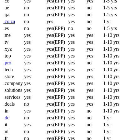
.co
yes
yes(EPP)
yes
yes
1-5 yrs
.ae
no
yes(EPP)
yes
no
1-5 yrs
.qa
no
yes(EPP)
yes
no
1-5 yrs
.co.za
no
yes
yes
no
1 yr
.es
no
yes(EPP)
no
no
1-5 yrs
.me
yes
yes(EPP)
yes
yes
1-10 yrs
.tv
yes
yes(EPP)
yes
yes
1-10 yrs
.xyz
yes
yes(EPP)
yes
yes
1-10 yrs
.top
yes
yes(EPP)
yes
yes
1-10 yrs
.pro
yes
yes(EPP)
yes
no
1-10 yrs
.tech
yes
yes(EPP)
yes
yes
1-10 yrs
.store
yes
yes(EPP)
yes
yes
1-10 yrs
.company
yes
yes(EPP)
yes
yes
1-10 yrs
.solutions
yes
yes(EPP)
yes
yes
1-10 yrs
.services
yes
yes(EPP)
yes
yes
1-10 yrs
.deals
no
yes(EPP)
yes
yes
1-10 yrs
.in
yes
yes(EPP)
yes
no
1-10 yrs
.de
no
yes(EPP)
yes
no
1 yr
.it
yes
yes(EPP)
yes
no
1 yr
.nl
no
yes(EPP)
yes
no
1 yr
.fr
no
yes(EPP)
yes
no
1 yr