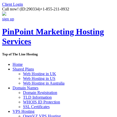
Client Login
Call now!
(ID:290334)
+1-855-211-0932
sign up
PinPoint Marketing Hosting
Services
Top of The Line Hosting
Home
Shared Plans
Web Hosting in UK
Web Hosting in US
Web Hosting in Australia
Domain Names
Domain Registration
TLD Information
WHOIS ID Protection
SSL Certificates
VPS Hosting
OpenVZ VPS Hosting