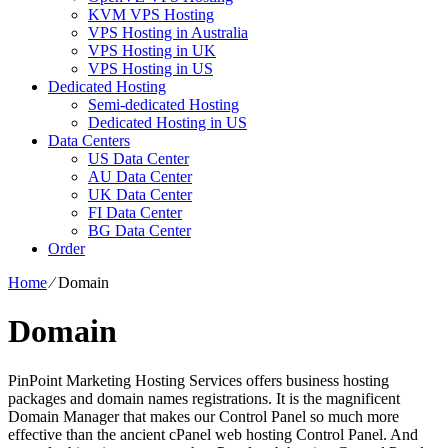
KVM VPS Hosting
VPS Hosting in Australia
VPS Hosting in UK
VPS Hosting in US
Dedicated Hosting
Semi-dedicated Hosting
Dedicated Hosting in US
Data Centers
US Data Center
AU Data Center
UK Data Center
FI Data Center
BG Data Center
Order
Home
⁄
Domain
Domain
PinPoint Marketing Hosting Services offers business hosting
packages and domain names registrations. It is the magnificent
Domain Manager that makes our Control Panel so much more
effective than the ancient cPanel web hosting Control Panel. And