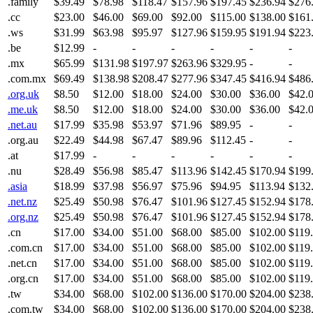
.family
$39.49
$78.98
$118.47
$157.96
$197.45
$236.94
$276
.cc
$23.00
$46.00
$69.00
$92.00
$115.00
$138.00
$161
.ws
$31.99
$63.98
$95.97
$127.96
$159.95
$191.94
$223
.be
$12.99
-
-
-
-
-
-
.mx
$65.99
$131.98
$197.97
$263.96
$329.95
-
-
.com.mx
$69.49
$138.98
$208.47
$277.96
$347.45
$416.94
$486
.org.uk
$8.50
$12.00
$18.00
$24.00
$30.00
$36.00
$42.
.me.uk
$8.50
$12.00
$18.00
$24.00
$30.00
$36.00
$42.
.net.au
$17.99
$35.98
$53.97
$71.96
$89.95
-
-
.org.au
$22.49
$44.98
$67.47
$89.96
$112.45
-
-
.at
$17.99
-
-
-
-
-
-
.nu
$28.49
$56.98
$85.47
$113.96
$142.45
$170.94
$199
.asia
$18.99
$37.98
$56.97
$75.96
$94.95
$113.94
$132
.net.nz
$25.49
$50.98
$76.47
$101.96
$127.45
$152.94
$178
.org.nz
$25.49
$50.98
$76.47
$101.96
$127.45
$152.94
$178
.cn
$17.00
$34.00
$51.00
$68.00
$85.00
$102.00
$119
.com.cn
$17.00
$34.00
$51.00
$68.00
$85.00
$102.00
$119
.net.cn
$17.00
$34.00
$51.00
$68.00
$85.00
$102.00
$119
.org.cn
$17.00
$34.00
$51.00
$68.00
$85.00
$102.00
$119
.tw
$34.00
$68.00
$102.00
$136.00
$170.00
$204.00
$238
.com.tw
$34.00
$68.00
$102.00
$136.00
$170.00
$204.00
$238