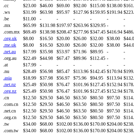
.cc
$23.00
$46.00
$69.00
$92.00
$115.00
$138.00
$161
.ws
$31.99
$63.98
$95.97
$127.96
$159.95
$191.94
$223
.be
$11.00
-
-
-
-
-
-
.mx
$65.99
$131.98
$197.97
$263.96
$329.95
-
-
.com.mx
$69.49
$138.98
$208.47
$277.96
$347.45
$416.94
$486
.org.uk
$8.00
$16.50
$20.00
$26.00
$32.00
$38.00
$44.
.me.uk
$8.00
$16.50
$20.00
$26.00
$32.00
$38.00
$44.
.net.au
$17.99
$35.98
$53.97
$71.96
$89.95
-
-
.org.au
$22.49
$44.98
$67.47
$89.96
$112.45
-
-
.at
$17.99
-
-
-
-
-
-
.nu
$28.49
$56.98
$85.47
$113.96
$142.45
$170.94
$199
.asia
$18.99
$37.98
$56.97
$75.96
$94.95
$113.94
$132
.net.nz
$25.49
$50.98
$76.47
$101.96
$127.45
$152.94
$178
.org.nz
$25.49
$50.98
$76.47
$101.96
$127.45
$152.94
$178
.cn
$12.50
$29.50
$46.50
$63.50
$80.50
$97.50
$114
.com.cn
$12.50
$29.50
$46.50
$63.50
$80.50
$97.50
$114
.net.cn
$12.50
$29.50
$46.50
$63.50
$80.50
$97.50
$114
.org.cn
$12.50
$29.50
$46.50
$63.50
$80.50
$97.50
$114
.tw
$34.00
$68.00
$102.00
$136.00
$170.00
$204.00
$238
.com.tw
$34.00
$68.00
$102.00
$136.00
$170.00
$204.00
$238