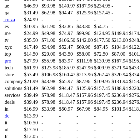
.ae
$46.99
$93.98
$140.97
$187.96
$234.95
-
-
.qa
$31.49
$62.98
$94.47
$125.96
$157.45
-
-
.co.za
$24.99
-
-
-
-
-
-
.es
$10.95
$21.90
$32.85
$43.80
$54.75
-
-
.me
$24.99
$49.98
$74.97
$99.96
$124.95
$149.94
$174
.tv
$35.50
$71.00
$106.50
$142.00
$177.50
$213.00
$248
.xyz
$17.49
$34.98
$52.47
$69.96
$87.45
$104.94
$122
.top
$14.50
$29.00
$43.50
$58.00
$72.50
$87.00
$101
.pro
$27.99
$55.98
$83.97
$111.96
$139.95
$167.94
$195
.tech
$61.99
$123.98
$185.97
$247.96
$309.95
$371.94
$433
.store
$53.49
$106.98
$160.47
$213.96
$267.45
$320.94
$374
.company
$21.99
$43.98
$65.97
$87.96
$109.95
$131.94
$153
.solutions
$31.49
$62.98
$94.47
$125.96
$157.45
$188.94
$220
.services
$39.49
$78.98
$118.47
$157.96
$197.45
$236.94
$276
.deals
$39.49
$78.98
$118.47
$157.96
$197.45
$236.94
$276
.in
$16.99
$33.98
$50.97
$67.96
$84.95
$101.94
$118
.de
$13.99
-
-
-
-
-
-
.it
$10.50
-
-
-
-
-
-
.nl
$17.50
-
-
-
-
-
-
.fr
$12.05
-
-
-
-
-
-