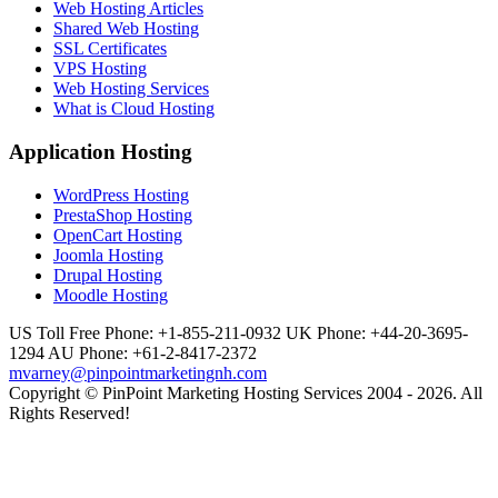
Web Hosting Articles
Shared Web Hosting
SSL Certificates
VPS Hosting
Web Hosting Services
What is Cloud Hosting
Application Hosting
WordPress Hosting
PrestaShop Hosting
OpenCart Hosting
Joomla Hosting
Drupal Hosting
Moodle Hosting
US Toll Free Phone: +1-855-211-0932
UK Phone: +44-20-3695-
1294
AU Phone: +61-2-8417-2372
mvarney@pinpointmarketingnh.com
Copyright © PinPoint Marketing Hosting Services 2004 - 2026. All
Rights Reserved!