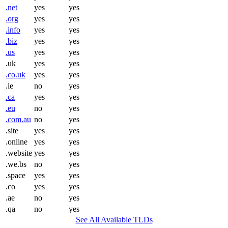
.net
yes
yes
.org
yes
yes
.info
yes
yes
.biz
yes
yes
.us
yes
yes
.uk
yes
yes
.co.uk
yes
yes
.ie
no
yes
.ca
yes
yes
.eu
no
yes
.com.au
no
yes
.site
yes
yes
.online
yes
yes
.website
yes
yes
.we.bs
no
yes
.space
yes
yes
.co
yes
yes
.ae
no
yes
.qa
no
yes
See All Available TLDs