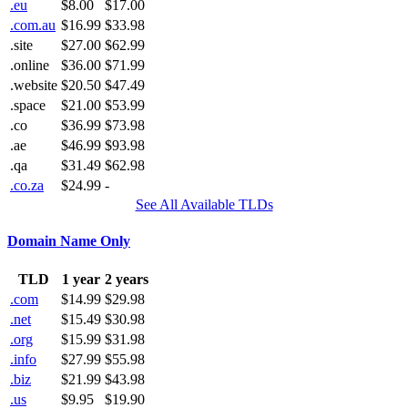
.eu
$8.00
$17.00
.com.au
$16.99
$33.98
.site
$27.00
$62.99
.online
$36.00
$71.99
.website
$20.50
$47.49
.space
$21.00
$53.99
.co
$36.99
$73.98
.ae
$46.99
$93.98
.qa
$31.49
$62.98
.co.za
$24.99
-
See All Available TLDs
Domain Name Only
TLD
1 year
2 years
.com
$14.99
$29.98
.net
$15.49
$30.98
.org
$15.99
$31.98
.info
$27.99
$55.98
.biz
$21.99
$43.98
.us
$9.95
$19.90