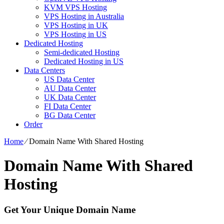
KVM VPS Hosting
VPS Hosting in Australia
VPS Hosting in UK
VPS Hosting in US
Dedicated Hosting
Semi-dedicated Hosting
Dedicated Hosting in US
Data Centers
US Data Center
AU Data Center
UK Data Center
FI Data Center
BG Data Center
Order
Home
⁄
Domain Name With Shared Hosting
Domain Name With Shared
Hosting
Get Your Unique Domain Name