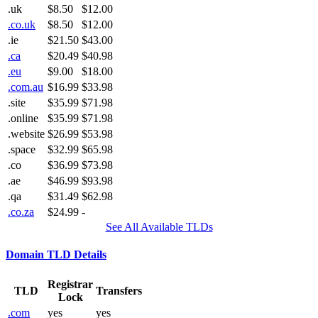
.uk
$8.50
$12.00
.co.uk
$8.50
$12.00
.ie
$21.50
$43.00
.ca
$20.49
$40.98
.eu
$9.00
$18.00
.com.au
$16.99
$33.98
.site
$35.99
$71.98
.online
$35.99
$71.98
.website
$26.99
$53.98
.space
$32.99
$65.98
.co
$36.99
$73.98
.ae
$46.99
$93.98
.qa
$31.49
$62.98
.co.za
$24.99
-
See All Available TLDs
Domain TLD Details
Registrar
TLD
Transfers
Lock
.com
yes
yes