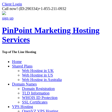
Client Login
Call now!
(ID:290334)
+1-855-211-0932
sign up
PinPoint Marketing Hosting
Services
Top of The Line Hosting
Home
Shared Plans
Web Hosting in UK
Web Hosting in US
Web Hosting in Australia
Domain Names
Domain Registration
TLD Information
WHOIS ID Protection
SSL Certificates
VPS Hosting
OpenVZ VPS Hosting