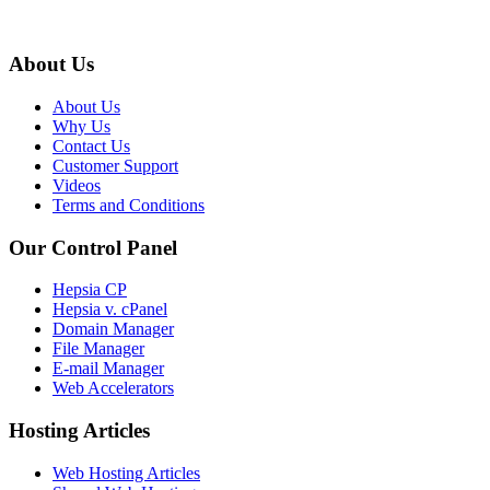
About Us
About Us
Why Us
Contact Us
Customer Support
Videos
Terms and Conditions
Our Control Panel
Hepsia CP
Hepsia v. cPanel
Domain Manager
File Manager
E-mail Manager
Web Accelerators
Hosting Articles
Web Hosting Articles