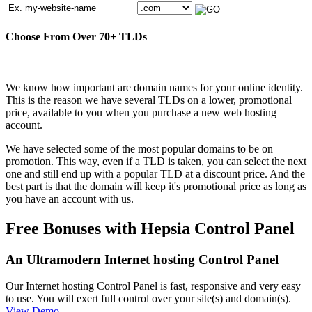
Choose From Over
70+
TLDs
We know how important are domain names for your online identity.
This is the reason we have several TLDs on a lower, promotional
price, available to you when you purchase a new web hosting
account.
We have selected some of the most popular domains to be on
promotion. This way, even if a TLD is taken, you can select the next
one and still end up with a popular TLD at a discount price. And the
best part is that the domain will keep it's promotional price as long as
you have an account with us.
Free Bonuses with Hepsia Control Panel
An Ultramodern Internet hosting Control Panel
Our Internet hosting Control Panel is fast, responsive and very easy
to use. You will exert full control over your site(s) and domain(s).
View Demo