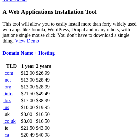
A Web Applications Installation Tool
This tool will allow you to easily install more than forty widely used
web apps like Joomla, WordPress, Drupal and many others, with
just one single mouse click. You don't have to download a single
thing.
View Demo
Domain Name + Hosting
TLD
1 year
2 years
.com
$12.00
$26.99
.net
$13.00
$28.49
.org
$13.00
$28.99
.info
$21.50
$49.49
.biz
$17.00
$38.99
.us
$10.00
$19.95
.uk
$8.00
$16.50
.co.uk
$8.00
$16.50
.ie
$21.50
$43.00
.ca
$20.49
$40.98